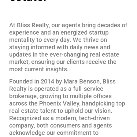
At Bliss Realty, our agents bring decades of
experience and an energized startup
mentality to every day. We thrive on
staying informed with daily news and
updates in the ever-changing real estate
market, ensuring our clients receive the
most current insights.
Founded in 2014 by Mara Benson, Bliss
Realty is operated as a full-service
brokerage, growing to multiple offices
across the Phoenix Valley, handpicking top
real estate talent to uphold our vision.
Recognized as a modern, tech-driven
company, both consumers and agents
acknowledge our commitment to