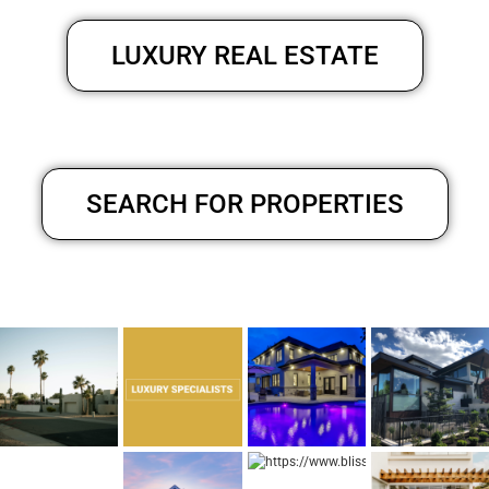
LUXURY REAL ESTATE
SEARCH FOR PROPERTIES