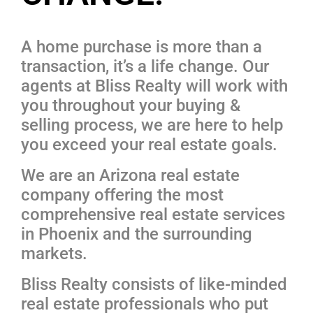
A home purchase is more than a
transaction, it’s a life change. Our
agents at Bliss Realty will work with
you throughout your buying &
selling process, we are here to help
you exceed your real estate goals.
We are an Arizona real estate
company offering the most
comprehensive real estate services
in Phoenix and the surrounding
markets.
Bliss Realty consists of like-minded
real estate professionals who put