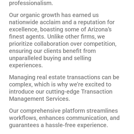
professionalism.
Our organic growth has earned us
nationwide acclaim and a reputation for
excellence, boasting some of Arizona’s
finest agents. Unlike other firms, we
prioritize collaboration over competition,
ensuring our clients benefit from
unparalleled buying and selling
experiences.
Managing real estate transactions can be
complex, which is why we’re excited to
introduce our cutting-edge Transaction
Management Services.
Our comprehensive platform streamlines
workflows, enhances communication, and
guarantees a hassle-free experience.