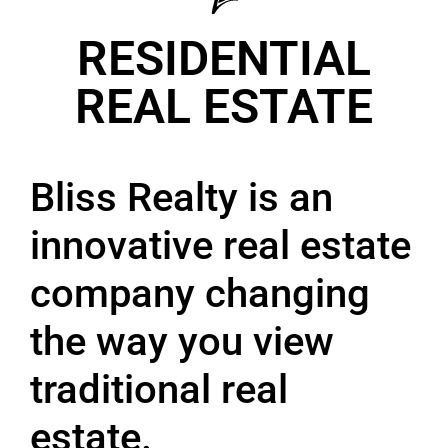
RESIDENTIAL
REAL ESTATE
Bliss Realty is an
innovative real estate
company changing
the way you view
traditional real
estate.