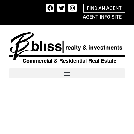
FIND AN AGENT
AGENT INFO SITE