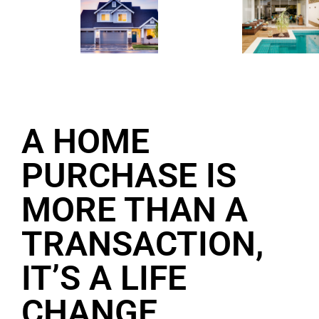
A HOME
PURCHASE IS
MORE THAN A
TRANSACTION,
IT’S A LIFE
CHANGE.