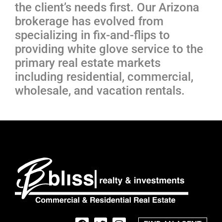
the client’s needs first. Our Arizona
brokerage has evolved from
specializing in fix-and-flips to
providing white glove service to the
primary real estate markets
including residential, commercial,
wholesale, and vacation rentals.