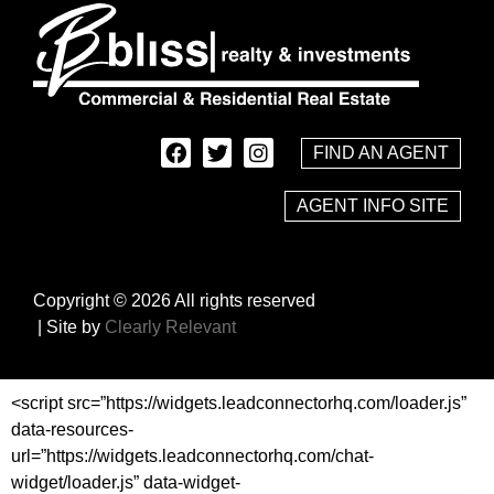
FIND AN AGENT
AGENT INFO SITE
Copyright © 2026 All rights reserved
| Site by
Clearly Relevant
<script src=”https://widgets.leadconnectorhq.com/loader.js”
data-resources-
url=”https://widgets.leadconnectorhq.com/chat-
widget/loader.js” data-widget-