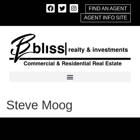
FIND AN AGENT
AGENT INFO SITE
Steve Moog