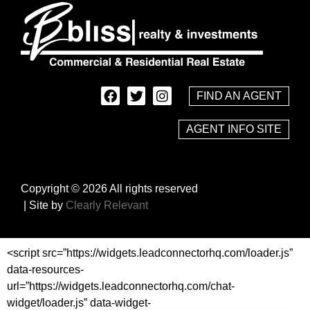
FIND AN AGENT
AGENT INFO SITE
Copyright © 2026 All rights reserved
| Site by
Clearly Relevant
<script src=”https://widgets.leadconnectorhq.com/loader.js”
data-resources-
url=”https://widgets.leadconnectorhq.com/chat-
widget/loader.js” data-widget-