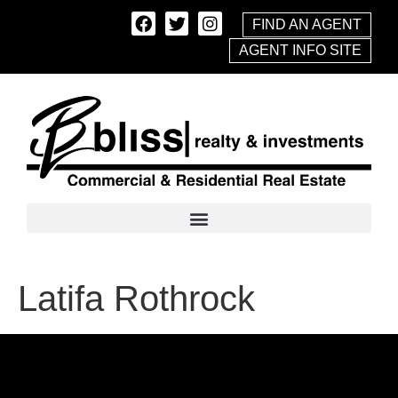
FIND AN AGENT
AGENT INFO SITE
Latifa Rothrock