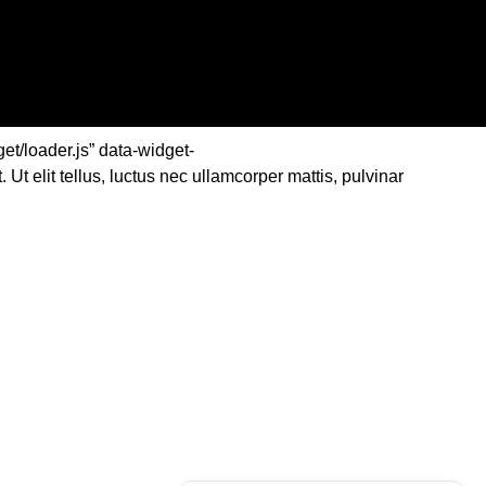
et/loader.js” data-widget-
elit tellus, luctus nec ullamcorper mattis, pulvinar