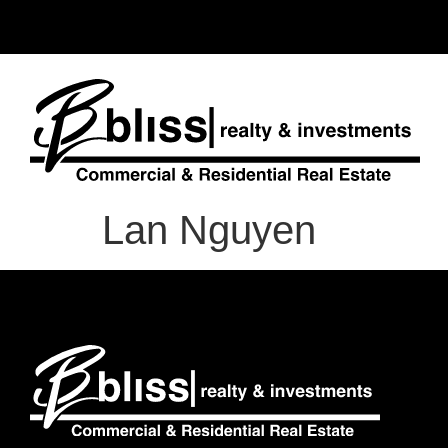
Lan Nguyen