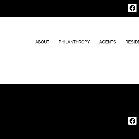
ABOUT
PHILANTHROPY
AGENTS
RESID