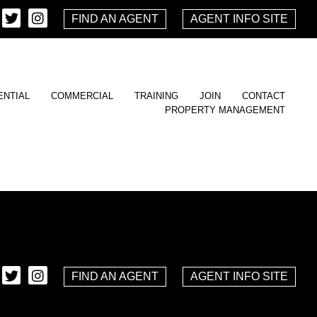
FIND AN AGENT
AGENT INFO SITE
ENTIAL
COMMERCIAL
TRAINING
JOIN
CONTACT
PROPERTY MANAGEMENT
FIND AN AGENT
AGENT INFO SITE