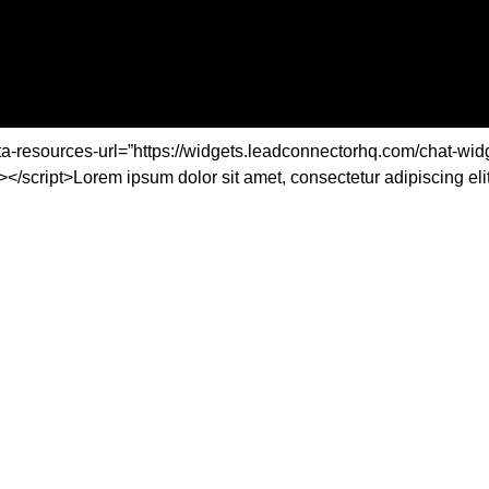
ta-resources-url=”https://widgets.leadconnectorhq.com/chat-widg
t>Lorem ipsum dolor sit amet, consectetur adipiscing elit. Ut 