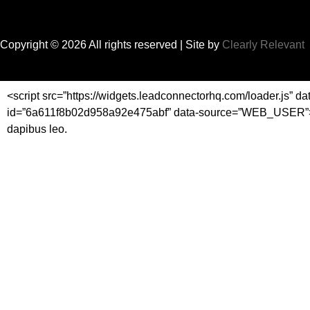
Copyright © 2026 All rights reserved
| Site by
Clearly Relevant
<script src=”https://widgets.leadconnectorhq.com/loader.js” da
id=”6a611f8b02d958a92e475abf” data-source=”WEB_USER”></scrip
dapibus leo.