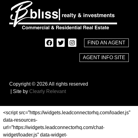
FIND AN AGENT
AGENT INFO SITE
Copyright © 2026 All rights reserved
| Site by
Clearly Relevant
<script src=”https://widgets.leadconnectorhq.com/loader.js”
data-resources-
url=”https://widgets.leadconnectorhq.com/chat-
widget/loader.js” data-widget-