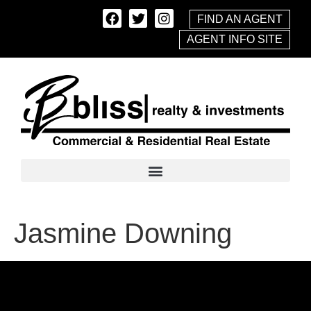
FIND AN AGENT
AGENT INFO SITE
Jasmine Downing